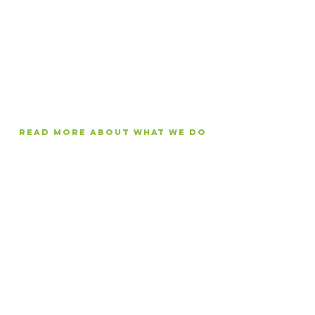
reading, writing, teaching, and
publishing in African languages
through innovative, research-
based projects and enterprises in
Northern Uganda.
Read More about what we do
Since 2010, we've
distributed more than