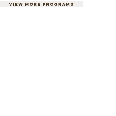
View more programs
We believe every child
has the right to learn in
a language they
understand.
Mango Tree Literacy Lab is a non-
profit idea incubator that promotes