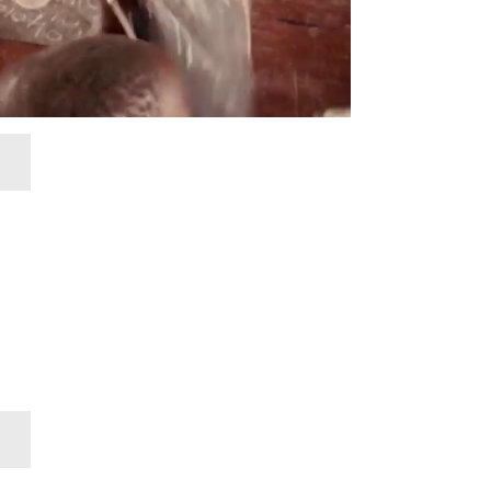
Research
Teacher Mentor Program