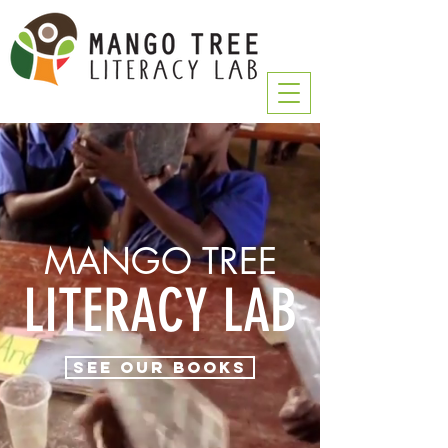
MANGO TREE
LITERACY LAB
See Our Books